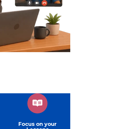
Focus on your