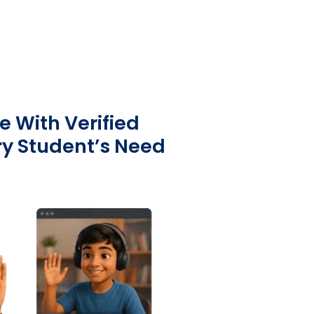
e With Verified
ry Student’s Need