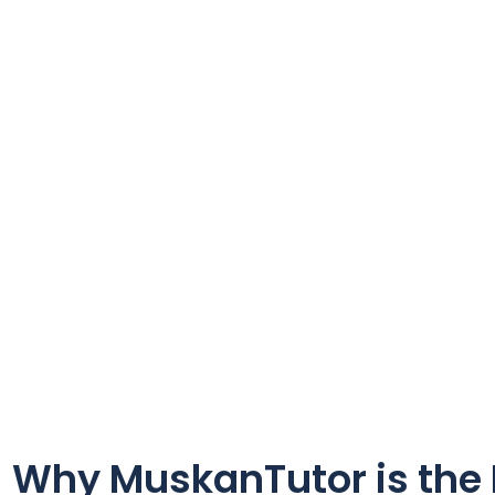
Why MuskanTutor is the P