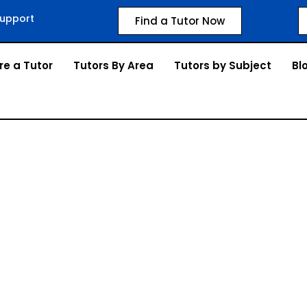
upport
Find a Tutor Now
re a Tutor
Tutors By Area
Tutors by Subject
Bl