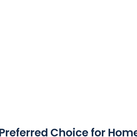
referred Choice for Home 