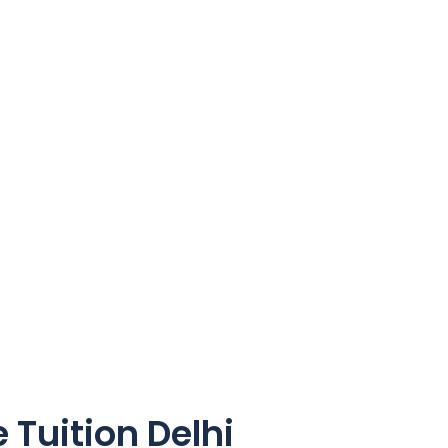
Tuition Delhi