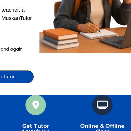
 teacher, a
r, MuskanTutor
n and again
a Tutor
Get Tutor
Online & Offline