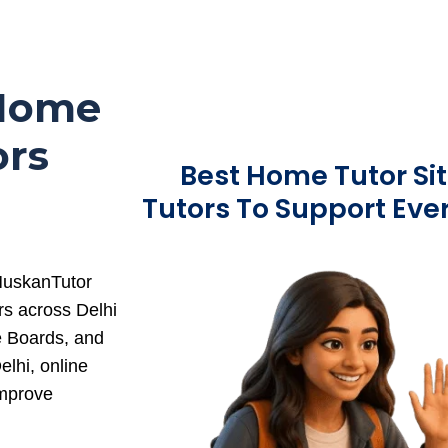
 Home
ors
Best Home Tutor Sit
Tutors To Support Eve
 MuskanTutor
rs across Delhi
e Boards, and
lhi, online
improve