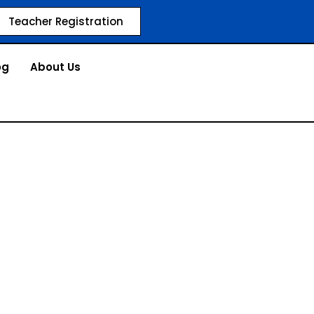
Teacher Registration
og
About Us