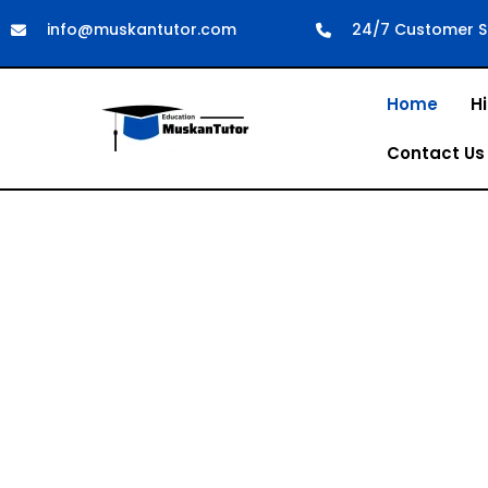
info@muskantutor.com
24/7 Customer S
Home
Hi
Contact Us