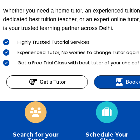
Whether you need a home tutor, an experienced tuition
dedicated best tuition teacher, or an expert online tuto
is your trusted learning partner across Delhi.
Highly Trusted Tutorial Services
Experienced Tutor, No worries to change Tutor agai
Get a Free Trial Class with best tutor of your choice!
Get a Tutor
Book 
Search for your
Schedule Your