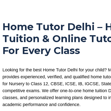
Home Tutor Delhi –
Tuition & Online Tut
For Every Class
Looking for the best Home Tutor Delhi for your child?
provides experienced, verified, and qualified home tuto
for Nursery to Class 12, CBSE, ICSE, IB, IGCSE, Stat
competitive exams. We offer one-to-one home tuition De
classes, and personalized learning plans designed to 
academic performance and confidence.