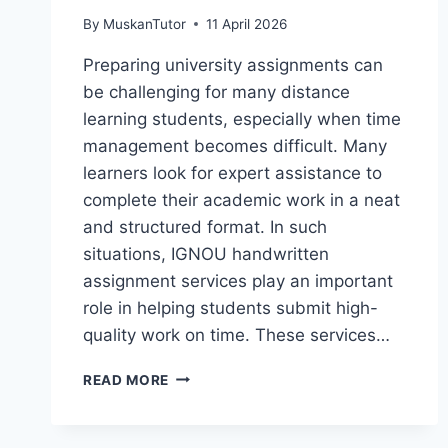
By
MuskanTutor
11 April 2026
Preparing university assignments can
be challenging for many distance
learning students, especially when time
management becomes difficult. Many
learners look for expert assistance to
complete their academic work in a neat
and structured format. In such
situations, IGNOU handwritten
assignment services play an important
role in helping students submit high-
quality work on time. These services…
READ MORE