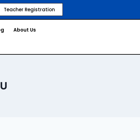
Teacher Registration
og
About Us
OU