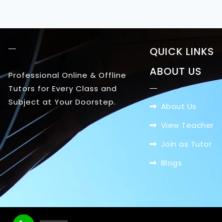
QUICK LINKS
ABOUT US
Professional Online & Offline
Tutors for Every Class and
Subject at Your Doorstep.
About Us
View Teacher
Join as Tutor
Blogs