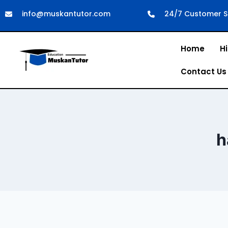
info@muskantutor.com
24/7 Customer S
Home
Hi
Contact Us
h