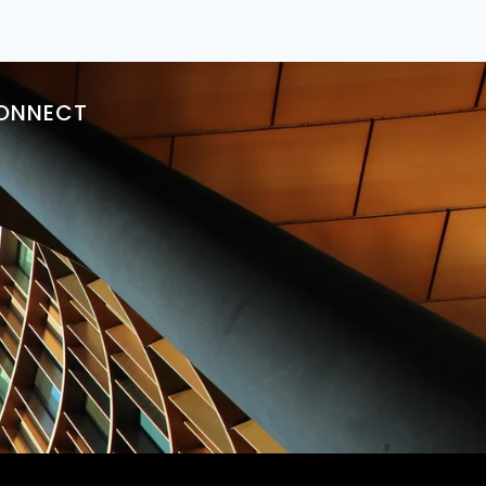
ONNECT