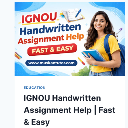
EDUCATION
IGNOU Handwritten
Assignment Help | Fast
& Easy