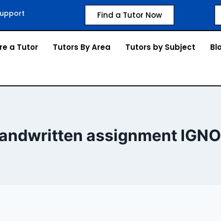
upport
Find a Tutor Now
re a Tutor
Tutors By Area
Tutors by Subject
Bl
andwritten assignment IGN