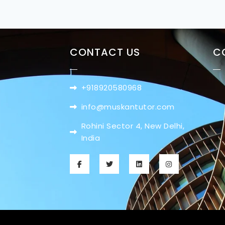
CONTACT US
C
+918920580968
info@muskantutor.com
Rohini Sector 4, New Delhi,
India