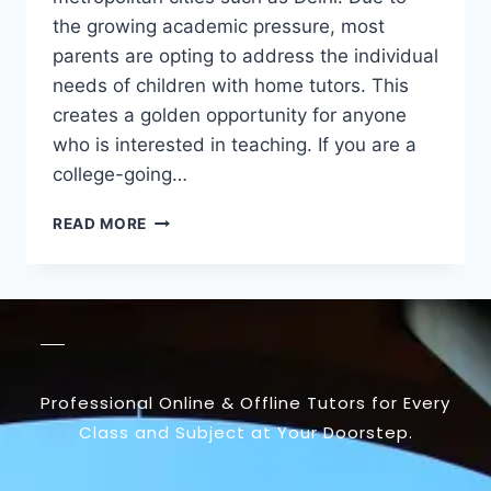
the growing academic pressure, most
parents are opting to address the individual
needs of children with home tutors. This
creates a golden opportunity for anyone
who is interested in teaching. If you are a
college-going…
READ MORE
Professional Online & Offline Tutors for Every
Class and Subject at Your Doorstep.