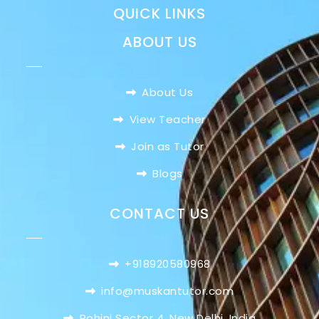
QUICK LINKS
ABOUT US
About Us
View Teacher
Join as Tutor
Blogs
CONTACT US
+918920580968
info@muskantutor.com
Rohini Sector 4, New Delhi, India