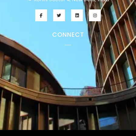
CONNECT