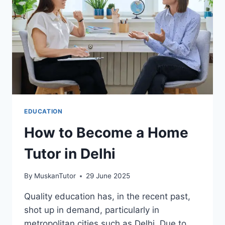
EDUCATION
How to Become a Home
Tutor in Delhi
By
MuskanTutor
29 June 2025
Quality education has, in the recent past,
shot up in demand, particularly in
metropolitan cities such as Delhi. Due to