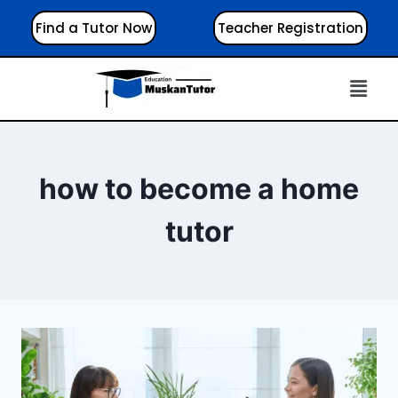
Find a Tutor Now
Teacher Registration
how to become a home
tutor