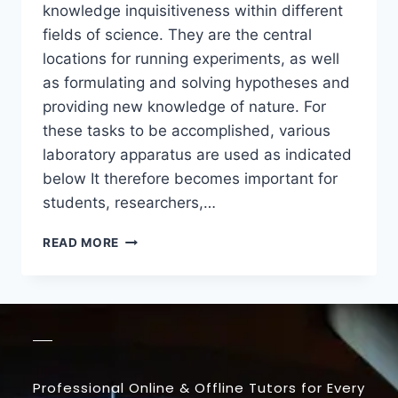
knowledge inquisitiveness within different
fields of science. They are the central
locations for running experiments, as well
as formulating and solving hypotheses and
providing new knowledge of nature. For
these tasks to be accomplished, various
laboratory apparatus are used as indicated
below It therefore becomes important for
students, researchers,…
READ MORE
Professional Online & Offline Tutors for Every