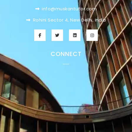
info@muskantutor.com
Rohini Sector 4, New Delhi, India
CONNECT