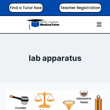
Find a Tutor Now
Teacher Registration
lab apparatus