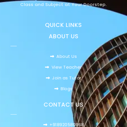
Class and Subject at Your Doorstep.
QUICK LINKS
ABOUT US
About Us
View Teacher
Join as Tutor
Blogs
CONTACT US
+918920580968