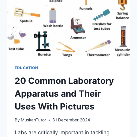
EDUCATION
20 Common Laboratory
Apparatus and Their
Uses With Pictures
By
MuskanTutor
31 December 2024
Labs are critically important in tackling