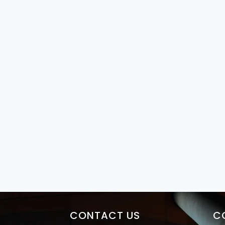
CONTACT US
C