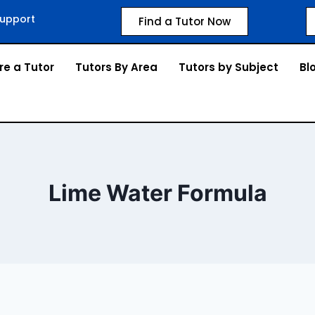
upport
Find a Tutor Now
re a Tutor
Tutors By Area
Tutors by Subject
Bl
Lime Water Formula