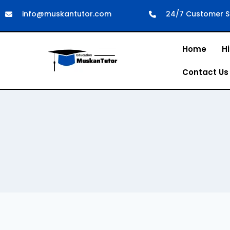
info@muskantutor.com
24/7 Customer S
Home
Hi
Contact Us