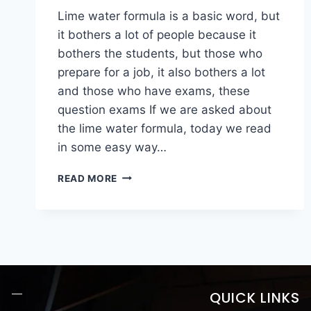
Lime water formula is a basic word, but
it bothers a lot of people because it
bothers the students, but those who
prepare for a job, it also bothers a lot
and those who have exams, these
question exams If we are asked about
the lime water formula, today we read
in some easy way…
READ MORE
QUICK LINKS