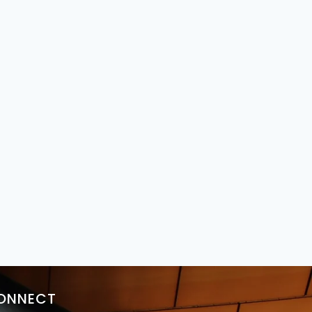
ONNECT