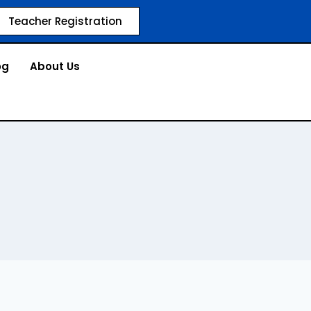
Teacher Registration
og
About Us