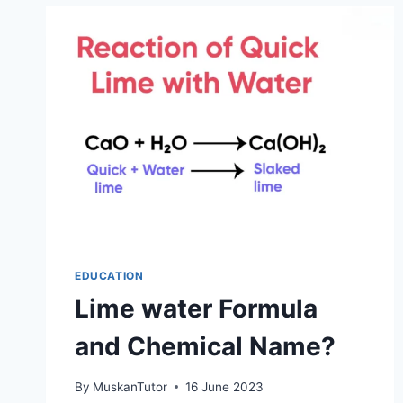
EDUCATION
Lime water Formula
and Chemical Name?
By
MuskanTutor
16 June 2023