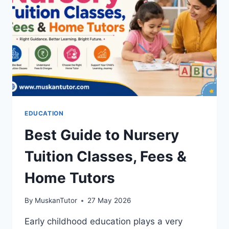
EDUCATION
Best Guide to Nursery
Tuition Classes, Fees &
Home Tutors
By
MuskanTutor
27 May 2026
Early childhood education plays a very