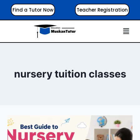
Find a Tutor Now
Teacher Registration
nursery tuition classes