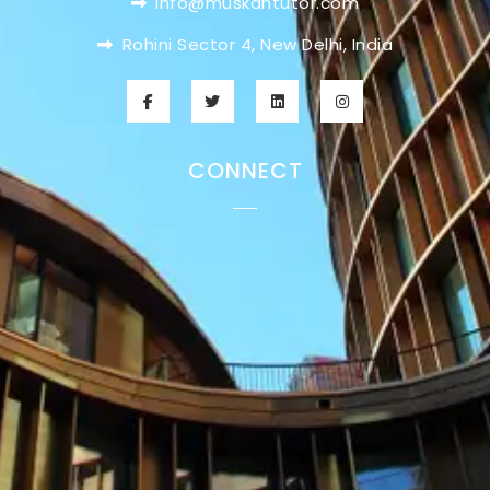
info@muskantutor.com
Rohini Sector 4, New Delhi, India
CONNECT