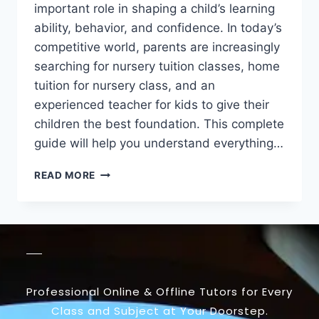
important role in shaping a child’s learning
ability, behavior, and confidence. In today’s
competitive world, parents are increasingly
searching for nursery tuition classes, home
tuition for nursery class, and an
experienced teacher for kids to give their
children the best foundation. This complete
guide will help you understand everything…
READ MORE
Professional Online & Offline Tutors for Every
Class and Subject at Your Doorstep.