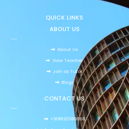
QUICK LINKS
ABOUT US
About Us
View Teacher
Join as Tutor
Blogs
CONTACT US
+918920580968