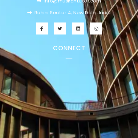
info@muskantutor.com
Rohini Sector 4, New Delhi, India
CONNECT