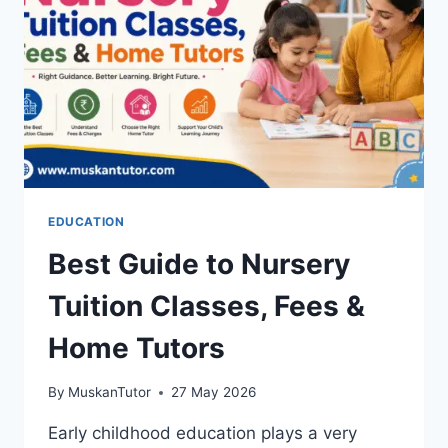
EDUCATION
Best Guide to Nursery
Tuition Classes, Fees &
Home Tutors
By
MuskanTutor
27 May 2026
Early childhood education plays a very