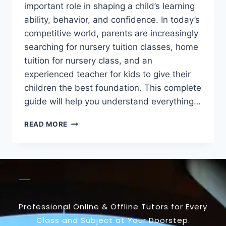
important role in shaping a child’s learning
ability, behavior, and confidence. In today’s
competitive world, parents are increasingly
searching for nursery tuition classes, home
tuition for nursery class, and an
experienced teacher for kids to give their
children the best foundation. This complete
guide will help you understand everything…
READ MORE
Professional Online & Offline Tutors for Every
Class and Subject at Your Doorstep.