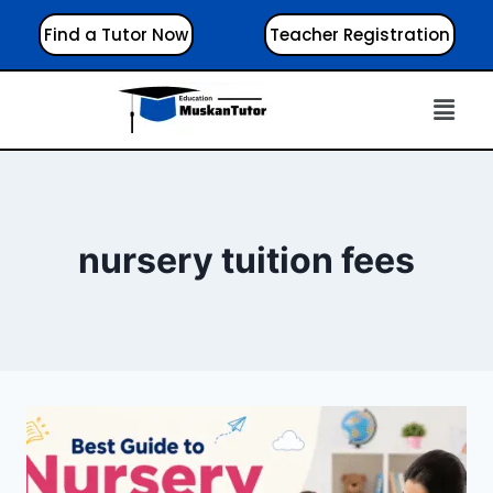
Find a Tutor Now
Teacher Registration
nursery tuition fees