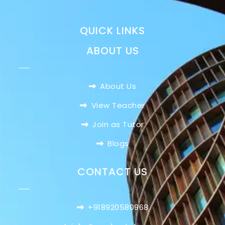
QUICK LINKS
ABOUT US
About Us
View Teacher
Join as Tutor
Blogs
CONTACT US
+918920580968