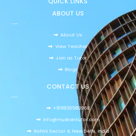
QUICK LINKS
ABOUT US
About Us
View Teacher
Join as Tutor
Blogs
CONTACT US
+918920580968
info@muskantutor.com
Rohini Sector 4, New Delhi, India