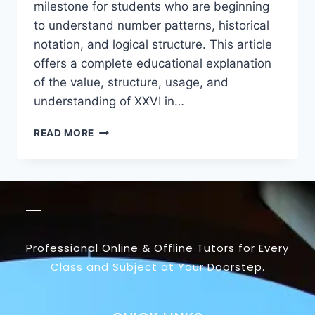
milestone for students who are beginning
to understand number patterns, historical
notation, and logical structure. This article
offers a complete educational explanation
of the value, structure, usage, and
understanding of XXVI in…
READ MORE
Professional Online & Offline Tutors for Every
Class and Subject at Your Doorstep.