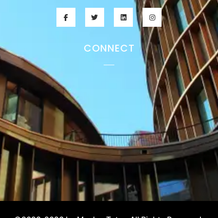
CONNECT