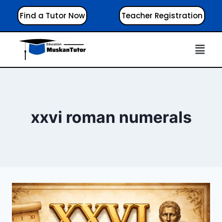
Find a Tutor Now
Teacher Registration
xxvi roman numerals