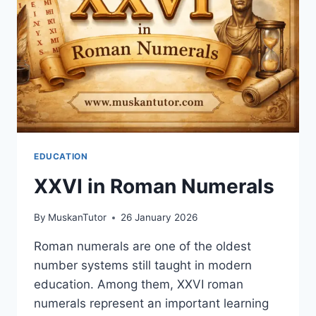
EDUCATION
XXVI in Roman Numerals
By
MuskanTutor
26 January 2026
Roman numerals are one of the oldest
number systems still taught in modern
education. Among them, XXVI roman
numerals represent an important learning