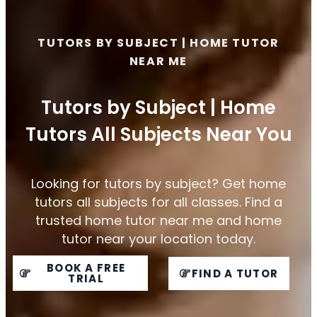
TUTORS BY SUBJECT | HOME TUTOR
NEAR ME
Tutors by Subject | Home
Tutors All Subjects Near You
Looking for tutors by subject? Get home
tutors all subjects for all classes. Find a
trusted home tutor near me and home
tutor near your location today.
BOOK A FREE
FIND A TUTOR
TRIAL