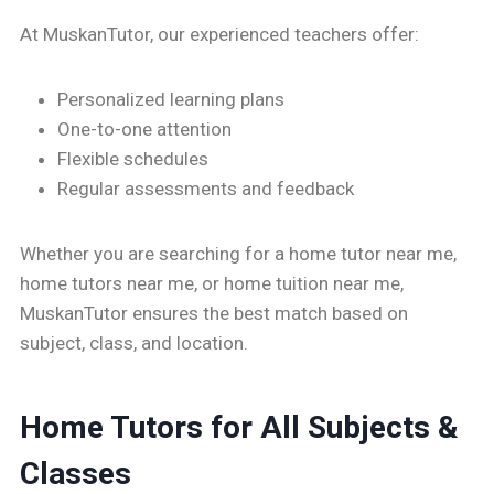
At MuskanTutor, our experienced teachers offer:
Personalized learning plans
One-to-one attention
Flexible schedules
Regular assessments and feedback
Whether you are searching for a home tutor near me,
home tutors near me, or home tuition near me,
MuskanTutor ensures the best match based on
subject, class, and location.
Home Tutors for All Subjects &
Classes