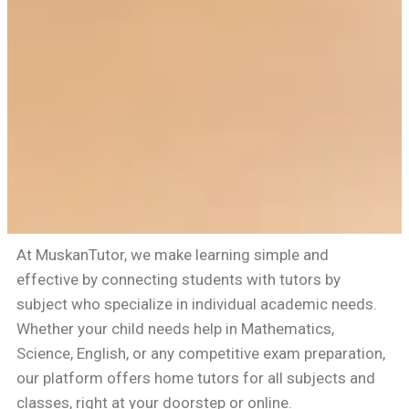
At MuskanTutor, we make learning simple and
effective by connecting students with tutors by
subject who specialize in individual academic needs.
Whether your child needs help in Mathematics,
Science, English, or any competitive exam preparation,
our platform offers home tutors for all subjects and
classes, right at your doorstep or online.