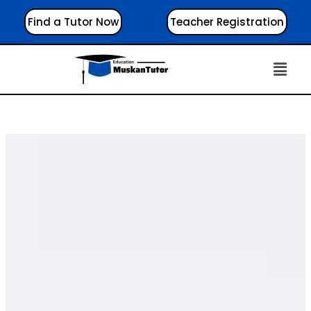
Find a Tutor Now
Teacher Registration