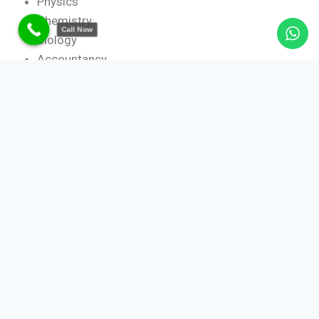
Physics
Chemistry
Call Now
Biology
Accountancy
Economics
Business Studies
History
Geography
Political Science
Board-Specific Expertise
CBSE home tutors
ICSE home tutors
State Board tutors
Our tutors are trained to follow board-specific