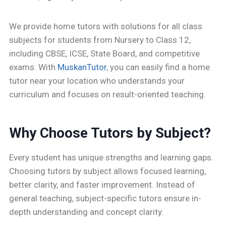
We provide home tutors with solutions for all class
subjects for students from Nursery to Class 12,
including CBSE, ICSE, State Board, and competitive
exams. With
MuskanTutor
, you can easily find a home
tutor near your location who understands your
curriculum and focuses on result-oriented teaching.
Why Choose Tutors by Subject?
Every student has unique strengths and learning gaps.
Choosing tutors by subject allows focused learning,
better clarity, and faster improvement. Instead of
general teaching, subject-specific tutors ensure in-
depth understanding and concept clarity.