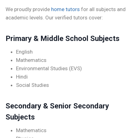
We proudly provide
home tutors
for all subjects and
academic levels. Our verified tutors cover:
Primary & Middle School Subjects
English
Mathematics
Environmental Studies (EVS)
Hindi
Social Studies
Secondary & Senior Secondary
Subjects
Mathematics