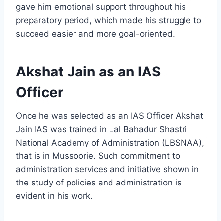
gave him emotional support throughout his
preparatory period, which made his struggle to
succeed easier and more goal-oriented.
Akshat Jain as an IAS
Officer
Once he was selected as an IAS Officer Akshat
Jain IAS was trained in Lal Bahadur Shastri
National Academy of Administration (LBSNAA),
that is in Mussoorie. Such commitment to
administration services and initiative shown in
the study of policies and administration is
evident in his work.