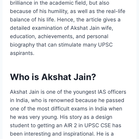
brilliance in the academic field, but also
because of his humility, as well as the real-life
balance of his life. Hence, the article gives a
detailed examination of Akshat Jain wife,
education, achievements, and personal
biography that can stimulate many UPSC
aspirants.
Who is Akshat Jain?
Akshat Jain is one of the youngest IAS officers
in India, who is renowned because he passed
one of the most difficult exams in India when
he was very young. His story as a design
student to getting an AIR 2 in UPSC CSE has
been interesting and inspirational. He is a