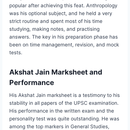
popular after achieving this feat. Anthropology
was his optional subject, and he held a very
strict routine and spent most of his time
studying, making notes, and practising
answers. The key in his preparation phase has
been on time management, revision, and mock
tests.
Akshat Jain Marksheet and
Performance
His Akshat Jain marksheet is a testimony to his
stability in all papers of the UPSC examination.
His performance in the written exam and the
personality test was quite outstanding. He was
among the top markers in General Studies,