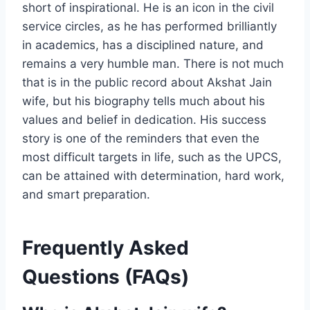
short of inspirational. He is an icon in the civil
service circles, as he has performed brilliantly
in academics, has a disciplined nature, and
remains a very humble man. There is not much
that is in the public record about Akshat Jain
wife, but his biography tells much about his
values and belief in dedication. His success
story is one of the reminders that even the
most difficult targets in life, such as the UPCS,
can be attained with determination, hard work,
and smart preparation.
Frequently Asked
Questions (FAQs)