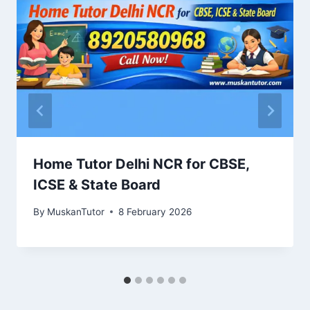
Home Tutor Delhi NCR for CBSE,
ICSE & State Board
By
MuskanTutor
8 February 2026