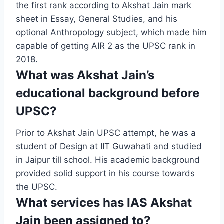
the first rank according to Akshat Jain mark
sheet in Essay, General Studies, and his
optional Anthropology subject, which made him
capable of getting AIR 2 as the UPSC rank in
2018.
What was Akshat Jain’s
educational background before
UPSC?
Prior to Akshat Jain UPSC attempt, he was a
student of Design at IIT Guwahati and studied
in Jaipur till school. His academic background
provided solid support in his course towards
the UPSC.
What services has IAS Akshat
Jain been assigned to?