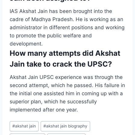
IAS Akshat Jain has been brought into the
cadre of Madhya Pradesh. He is working as an
administrator in different positions and working
to promote the public welfare and
development.
How many attempts did Akshat
Jain take to crack the UPSC?
Akshat Jain UPSC experience was through the
second attempt, which he passed. His failure in
the initial one assisted him in coming up with a
superior plan, which he successfully
implemented after one year.
#
akshat jain
#
akshat jain biography