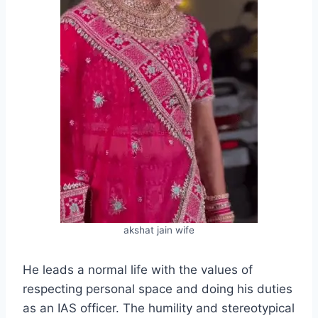
akshat jain wife
He leads a normal life with the values of
respecting personal space and doing his duties
as an IAS officer. The humility and stereotypical