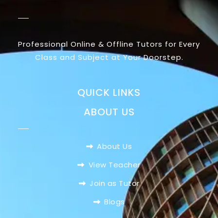
Professional Online & Offline Tutors for Every
Class and Subject at Your Doorstep.
QUICK LINKS
ABOUT US
About Us
View Teacher
Join as Tutor
Blogs