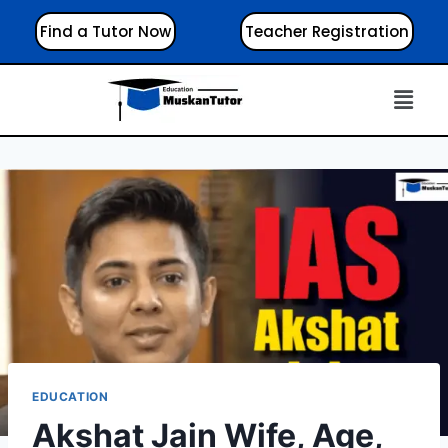
Find a Tutor Now
Teacher Registration
EDUCATION
Akshat Jain Wife, Age,