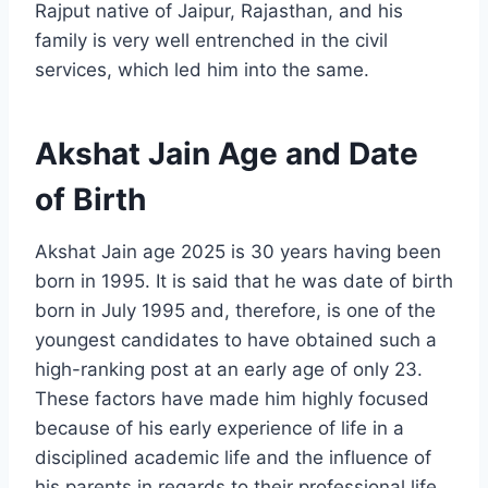
Rajput native of Jaipur, Rajasthan, and his
family is very well entrenched in the civil
services, which led him into the same.
Akshat Jain Age and Date
of Birth
Akshat Jain age 2025 is 30 years having been
born in 1995. It is said that he was date of birth
born in July 1995 and, therefore, is one of the
youngest candidates to have obtained such a
high-ranking post at an early age of only 23.
These factors have made him highly focused
because of his early experience of life in a
disciplined academic life and the influence of
his parents in regards to their professional life.