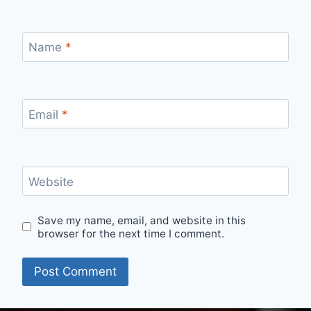
Name
*
Email
*
Website
Save my name, email, and website in this
browser for the next time I comment.