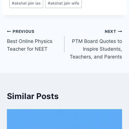
#
akshat jain ias
#
akshat jain wife
PREVIOUS
NEXT
Best Online Physics
PTM Board Quotes to
Teacher for NEET
Inspire Students,
Teachers, and Parents
Similar Posts