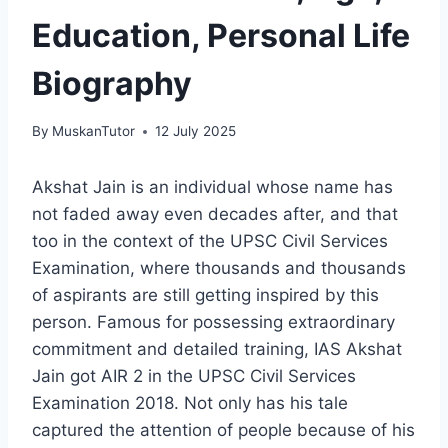
Education, Personal Life
Biography
By
MuskanTutor
12 July 2025
Akshat Jain is an individual whose name has
not faded away even decades after, and that
too in the context of the UPSC Civil Services
Examination, where thousands and thousands
of aspirants are still getting inspired by this
person. Famous for possessing extraordinary
commitment and detailed training, IAS Akshat
Jain got AIR 2 in the UPSC Civil Services
Examination 2018. Not only has his tale
captured the attention of people because of his