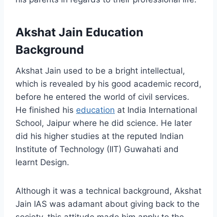
Akshat Jain Education
Background
Akshat Jain used to be a bright intellectual,
which is revealed by his good academic record,
before he entered the world of civil services.
He finished his
education
at India International
School, Jaipur where he did science. He later
did his higher studies at the reputed Indian
Institute of Technology (IIT) Guwahati and
learnt Design.
Although it was a technical background, Akshat
Jain IAS was adamant about giving back to the