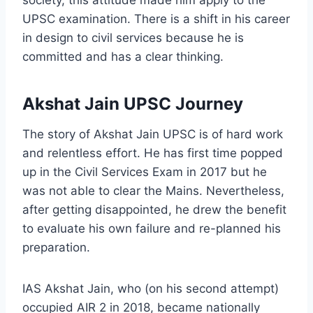
society, this attitude made him apply to the
UPSC examination. There is a shift in his career
in design to civil services because he is
committed and has a clear thinking.
Akshat Jain UPSC Journey
The story of Akshat Jain UPSC is of hard work
and relentless effort. He has first time popped
up in the Civil Services Exam in 2017 but he
was not able to clear the Mains. Nevertheless,
after getting disappointed, he drew the benefit
to evaluate his own failure and re-planned his
preparation.
IAS Akshat Jain, who (on his second attempt)
occupied AIR 2 in 2018, became nationally