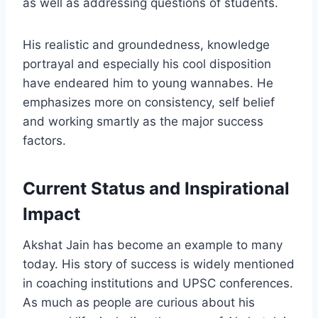
as well as addressing questions of students.
His realistic and groundedness, knowledge
portrayal and especially his cool disposition
have endeared him to young wannabes. He
emphasizes more on consistency, self belief
and working smartly as the major success
factors.
Current Status and Inspirational
Impact
Akshat Jain has become an example to many
today. His story of success is widely mentioned
in coaching institutions and UPSC conferences.
As much as people are curious about his