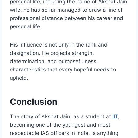
personal life, including the name of Akshat Jain
wife, he has so far managed to draw a line of
professional distance between his career and
personal life.
His influence is not only in the rank and
designation. He projects strength,
determination, and purposefulness,
characteristics that every hopeful needs to
uphold.
Conclusion
The story of Akshat Jain, as a student at
IIT
,
becoming one of the youngest and most
respectable IAS officers in India, is anything