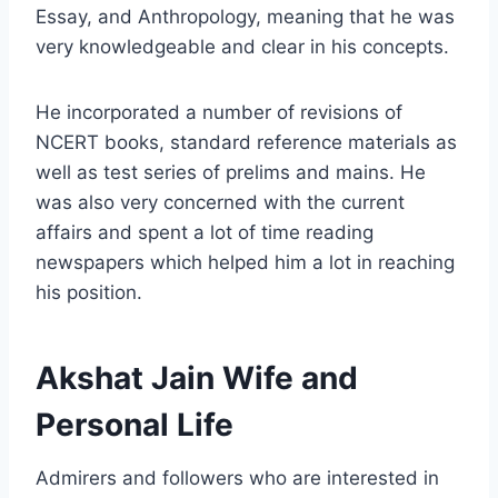
Essay, and Anthropology, meaning that he was
very knowledgeable and clear in his concepts.
He incorporated a number of revisions of
NCERT books, standard reference materials as
well as test series of prelims and mains. He
was also very concerned with the current
affairs and spent a lot of time reading
newspapers which helped him a lot in reaching
his position.
Akshat Jain Wife and
Personal Life
Admirers and followers who are interested in