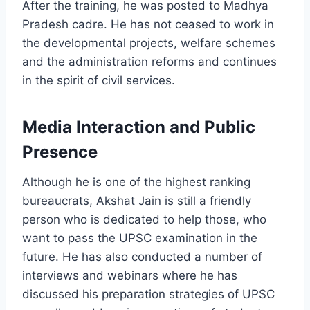
After the training, he was posted to Madhya
Pradesh cadre. He has not ceased to work in
the developmental projects, welfare schemes
and the administration reforms and continues
in the spirit of civil services.
Media Interaction and Public
Presence
Although he is one of the highest ranking
bureaucrats, Akshat Jain is still a friendly
person who is dedicated to help those, who
want to pass the UPSC examination in the
future. He has also conducted a number of
interviews and webinars where he has
discussed his preparation strategies of UPSC