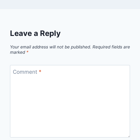
Leave a Reply
Your email address will not be published.
Required fields are
marked
*
Comment
*