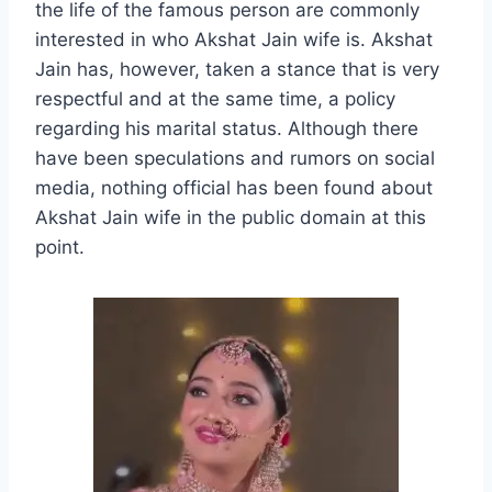
the life of the famous person are commonly
interested in who Akshat Jain wife is. Akshat
Jain has, however, taken a stance that is very
respectful and at the same time, a policy
regarding his marital status. Although there
have been speculations and rumors on social
media, nothing official has been found about
Akshat Jain wife in the public domain at this
point.