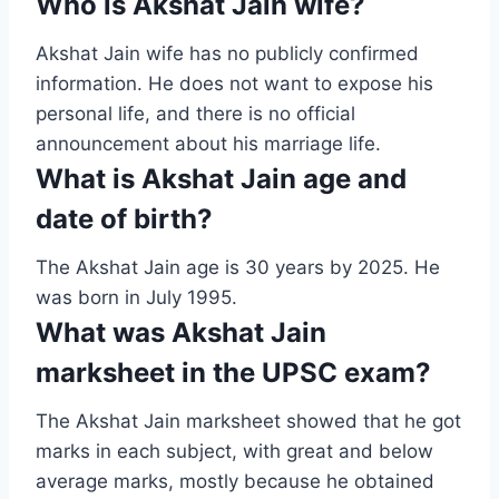
Who is Akshat Jain wife?
Akshat Jain wife has no publicly confirmed
information. He does not want to expose his
personal life, and there is no official
announcement about his marriage life.
What is Akshat Jain age and
date of birth?
The Akshat Jain age is 30 years by 2025. He
was born in July 1995.
What was Akshat Jain
marksheet in the UPSC exam?
The Akshat Jain marksheet showed that he got
marks in each subject, with great and below
average marks, mostly because he obtained