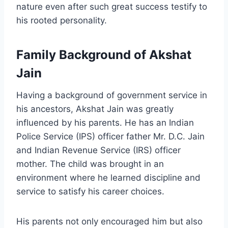
nature even after such great success testify to
his rooted personality.
Family Background of Akshat
Jain
Having a background of government service in
his ancestors, Akshat Jain was greatly
influenced by his parents. He has an Indian
Police Service (IPS) officer father Mr. D.C. Jain
and Indian Revenue Service (IRS) officer
mother. The child was brought in an
environment where he learned discipline and
service to satisfy his career choices.
His parents not only encouraged him but also