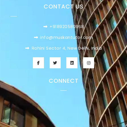
CONTACT US
+918920580968
info@muskantutor.com
Rohini Sector 4, New Delhi, India
CONNECT