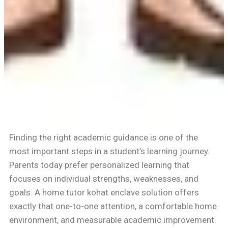
Finding the right academic guidance is one of the
most important steps in a student’s learning journey.
Parents today prefer personalized learning that
focuses on individual strengths, weaknesses, and
goals. A home tutor kohat enclave solution offers
exactly that one-to-one attention, a comfortable home
environment, and measurable academic improvement.