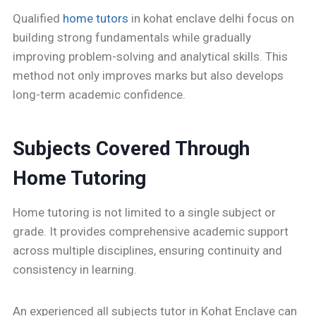
Qualified
home tutors
in kohat enclave delhi focus on
building strong fundamentals while gradually
improving problem-solving and analytical skills. This
method not only improves marks but also develops
long-term academic confidence.
Subjects Covered Through
Home Tutoring
Home tutoring is not limited to a single subject or
grade. It provides comprehensive academic support
across multiple disciplines, ensuring continuity and
consistency in learning.
An experienced all subjects tutor in Kohat Enclave can