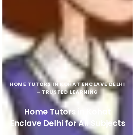
HOME TUTORS IN KOHAT ENCLAVE DELHI
– TRUSTED LEARNING
Home Tutors in Kohat
Enclave Delhi for All Subjects