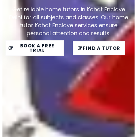
Get reliable home tutors in Kohat Enclave
Delhi for all subjects and classes. Our home
tutor Kohat Enclave services ensure
personal attention and results.
BOOK A FREE
FIND A TUTOR
TRIAL