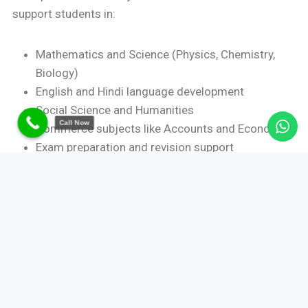
support students in:
Mathematics and Science (Physics, Chemistry,
Biology)
English and Hindi language development
Social Science and Humanities
Call Now
Commerce subjects like Accounts and Economics
Exam preparation and revision support
This flexibility makes home tutoring suitable for both
academic reinforcement and competitive exam
readiness.
Benefits of One-to-One Home
Tutoring