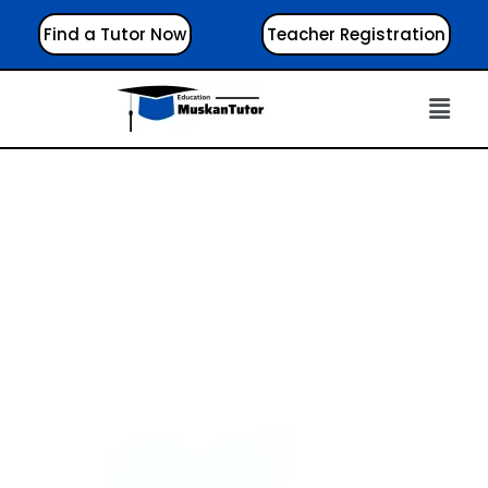
Find a Tutor Now
Teacher Registration