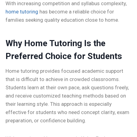
With increasing competition and syllabus complexity,
home tutoring
has become a reliable choice for
families seeking quality education close to home.
Why Home Tutoring Is the
Preferred Choice for Students
Home tutoring provides focused academic support
that is difficult to achieve in crowded classrooms.
Students learn at their own pace, ask questions freely,
and receive customized teaching methods based on
their learning style. This approach is especially
effective for students who need concept clarity, exam
preparation, or confidence building.