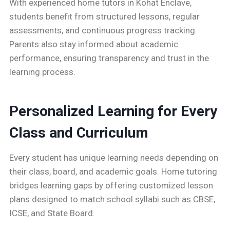
With experienced home tutors in Kohat Enclave,
students benefit from structured lessons, regular
assessments, and continuous progress tracking.
Parents also stay informed about academic
performance, ensuring transparency and trust in the
learning process.
Personalized Learning for Every
Class and Curriculum
Every student has unique learning needs depending on
their class, board, and academic goals. Home tutoring
bridges learning gaps by offering customized lesson
plans designed to match school syllabi such as CBSE,
ICSE, and State Board.