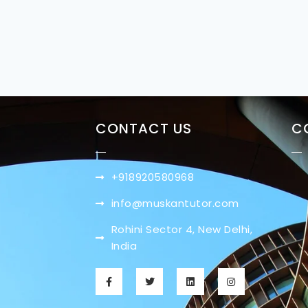
CONTACT US
C
+918920580968
info@muskantutor.com
Rohini Sector 4, New Delhi,
India