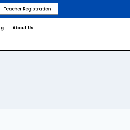
Teacher Registration
og
About Us