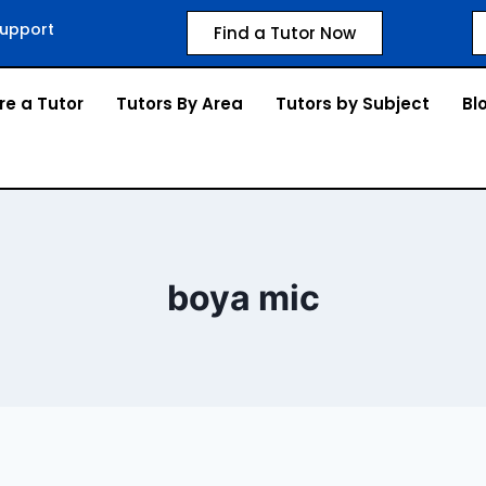
upport
Find a Tutor Now
re a Tutor
Tutors By Area
Tutors by Subject
Bl
boya mic