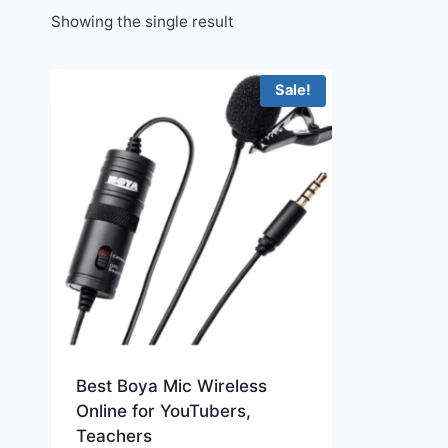
Showing the single result
Sale!
Best Boya Mic Wireless
Online for YouTubers,
Teachers