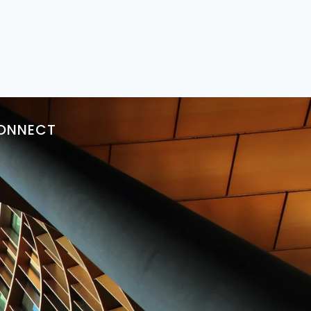
ONNECT