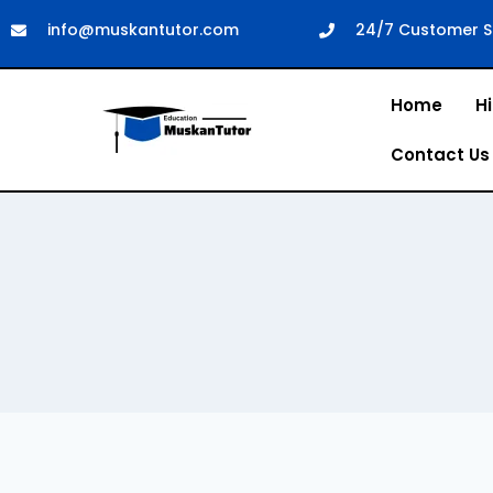
info@muskantutor.com
24/7 Customer S
Home
Hi
Contact Us