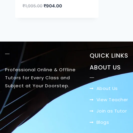
₹
1,995.00
₹
904.00
QUICK LINKS
ABOUT US
Professional Online & Offline
Tutors for Every Class and
Subject at Your Doorstep.
About Us
View Teacher
Join as Tutor
Blogs