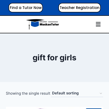
Find a Tutor Now
Teacher Registration
gift for girls
Showing the single result