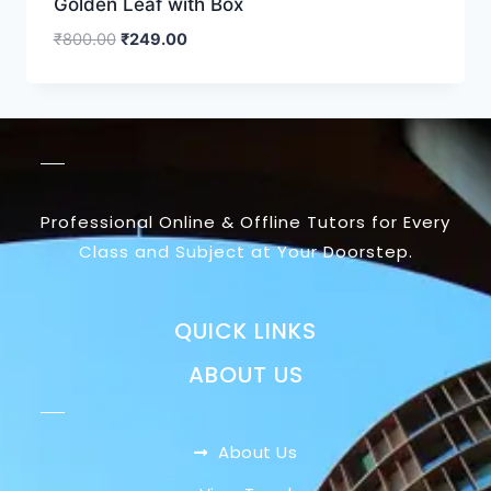
Golden Leaf with Box
₹
800.00
₹
249.00
Professional Online & Offline Tutors for Every
Class and Subject at Your Doorstep.
QUICK LINKS
ABOUT US
About Us