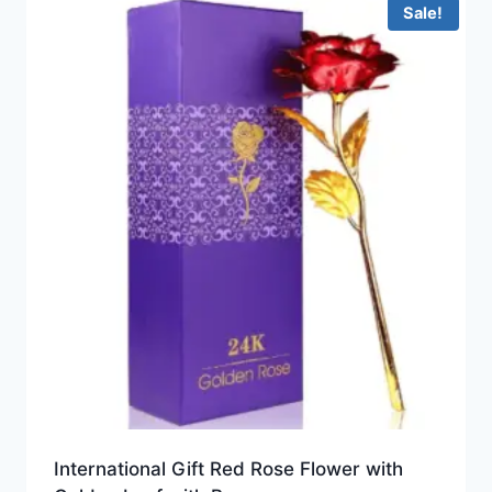
Sale!
International Gift Red Rose Flower with