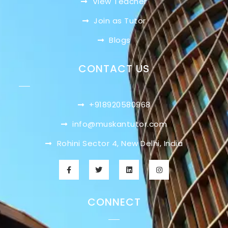
View Teacher
Join as Tutor
Blogs
CONTACT US
+918920580968
info@muskantutor.com
Rohini Sector 4, New Delhi, India
CONNECT