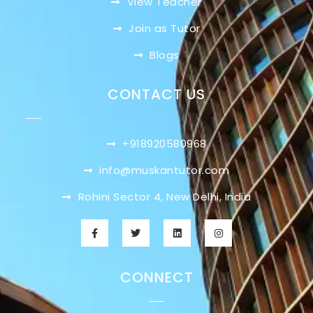
View Teacher
Join as Tutor
Blogs
CONTACT US
+918920580968
info@muskantutor.com
Rohini Sector 4, New Delhi, India
CONNECT