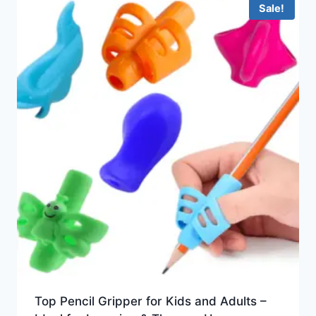
Sale!
Top Pencil Gripper for Kids and Adults –