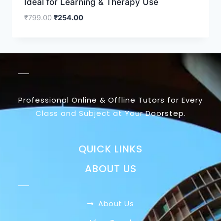
Ideal for Learning & Therapy Use
₹
799.00
₹
254.00
Professional Online & Offline Tutors for Every
Class and Subject at Your Doorstep.
QUICK LINKS
ABOUT US
About Us