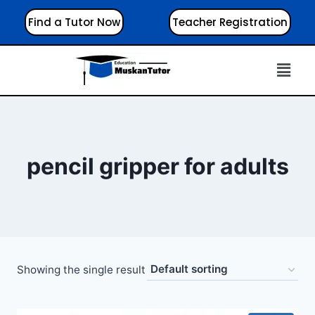
Find a Tutor Now
Teacher Registration
pencil gripper for adults
Showing the single result