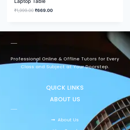
Laptop Table
₹
1,999.00
₹
669.00
Professional Online & Offline Tutors for Every
Class and Subject at Your Doorstep.
QUICK LINKS
ABOUT US
About Us