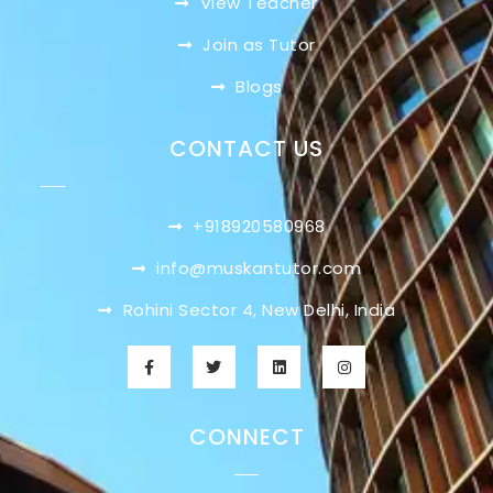
View Teacher
Join as Tutor
Blogs
CONTACT US
+918920580968
info@muskantutor.com
Rohini Sector 4, New Delhi, India
CONNECT