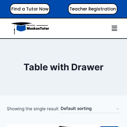
Find a Tutor Now
Teacher Registration
Table with Drawer
Showing the single result