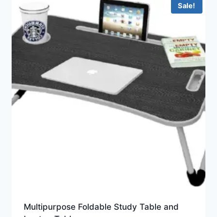
Sale!
Multipurpose Foldable Study Table and