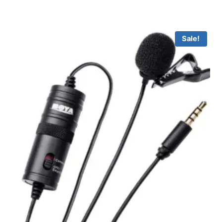
Sale!