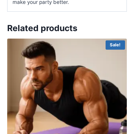
make your party better.
Related products
Sale!