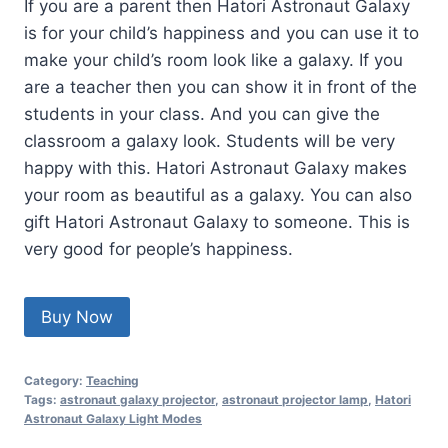
If you are a parent then Hatori Astronaut Galaxy
is for your child’s happiness and you can use it to
make your child’s room look like a galaxy. If you
are a teacher then you can show it in front of the
students in your class. And you can give the
classroom a galaxy look. Students will be very
happy with this. Hatori Astronaut Galaxy makes
your room as beautiful as a galaxy. You can also
gift Hatori Astronaut Galaxy to someone. This is
very good for people’s happiness.
Buy Now
Category:
Teaching
Tags:
astronaut galaxy projector
,
astronaut projector lamp
,
Hatori
Astronaut Galaxy Light Modes