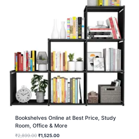
Bookshelves Online at Best Price, Study
Room, Office & More
₹
2,899.00
₹
1,525.00