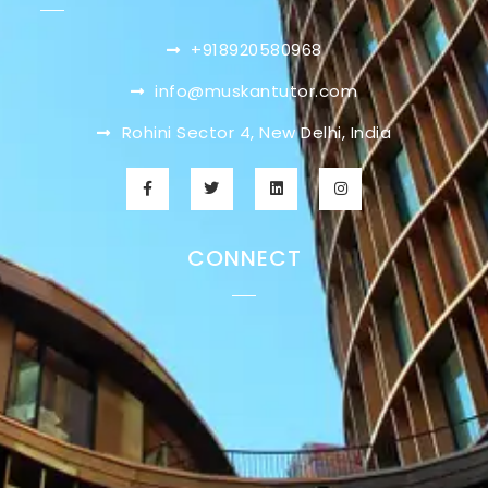
+918920580968
info@muskantutor.com
Rohini Sector 4, New Delhi, India
CONNECT