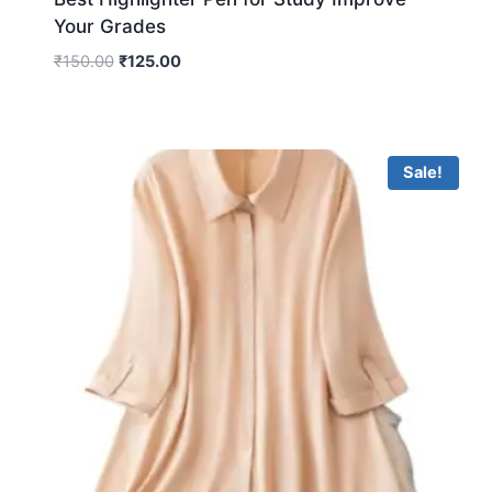
Your Grades
₹
150.00
₹
125.00
Sale!