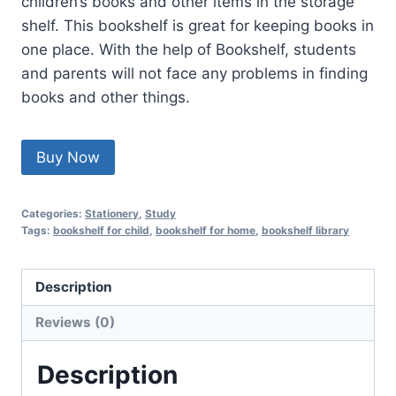
children’s books and other items in the storage
shelf. This bookshelf is great for keeping books in
one place. With the help of Bookshelf, students
and parents will not face any problems in finding
books and other things.
Buy Now
Categories:
Stationery
,
Study
Tags:
bookshelf for child
,
bookshelf for home
,
bookshelf library
Description
Reviews (0)
Description