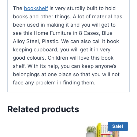
The
bookshelf
is very sturdily built to hold
books and other things. A lot of material has
been used in making it and you will get to
see this Home Furniture in 8 Cases, Blue
Alloy Steel, Plastic. We can also call it book
keeping cupboard, you will get it in very
good colours. Children will love this book
shelf. With its help, you can keep anyone’s
belongings at one place so that you will not
face any problem in finding them.
Related products
Sale!