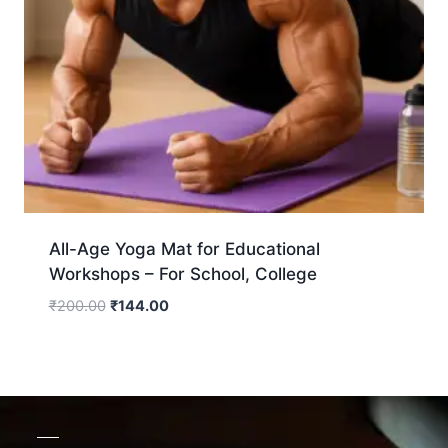
All-Age Yoga Mat for Educational
Workshops – For School, College
₹
200.00
₹
144.00