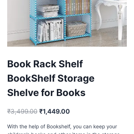
Book Rack Shelf
BookShelf Storage
Shelve for Books
₹
3,499.00
₹
1,449.00
With the help of Bookshelf, you can keep your