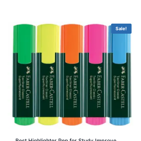
Sale!
Best Highlighter Pen for Study Improve