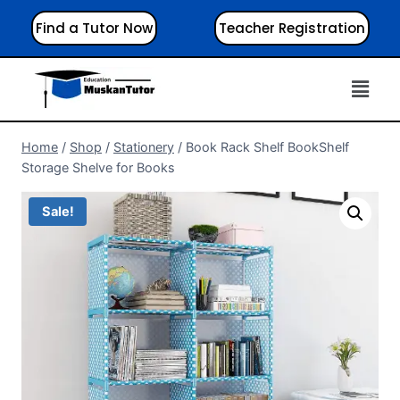
Find a Tutor Now
Teacher Registration
Home
/
Shop
/
Stationery
/
Book Rack Shelf BookShelf
Storage Shelve for Books
Sale!