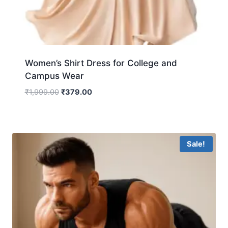
Women’s Shirt Dress for College and
Campus Wear
₹
1,999.00
₹
379.00
Sale!