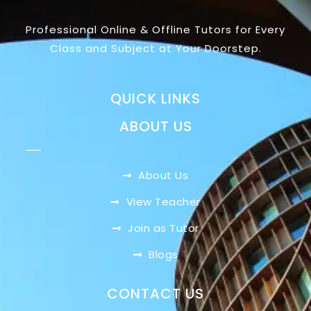
Professional Online & Offline Tutors for Every
Class and Subject at Your Doorstep.
QUICK LINKS
ABOUT US
About Us
View Teacher
Join as Tutor
Blogs
CONTACT US