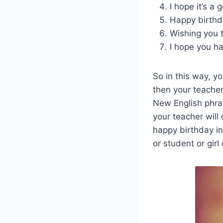
I hope it’s a 
Happy birthd
Wishing you t
I hope you ha
So in this way, y
then your teache
New English phras
your teacher will
happy birthday in
or student or girl