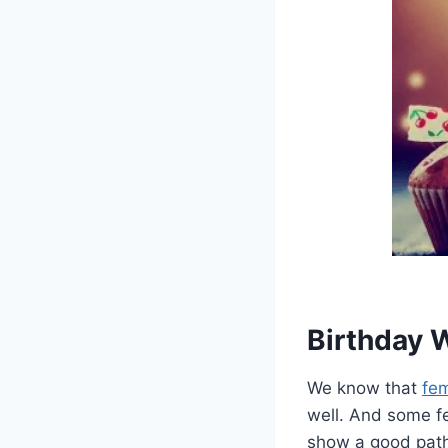
Birthday 
We know that
fem
well. And some f
show a good path 