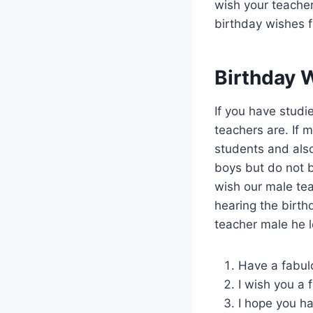
wish your teacher
birthday wishes f
Birthday 
If you have stud
teachers are. If 
students and also
boys but do not b
wish our male tea
hearing the birt
teacher male he l
Have a fabul
I wish you a 
I hope you h