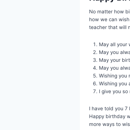
No matter how big
how we can wish o
teacher that will
May all your
May you alwa
May your birt
May you alway
Wishing you 
Wishing you 
I give you so
I have told you 7
Happy birthday wi
more ways to wish