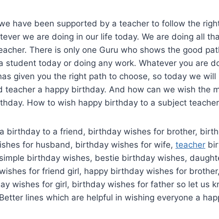
we have been supported by a teacher to follow the righ
ver we are doing in our life today. We are doing all tha
eacher. There is only one Guru who shows the good path
 student today or doing any work. Whatever you are doin
has given you the right path to choose, so today we wil
d teacher a happy birthday. And how can we wish the m
rthday. How to wish happy birthday to a subject teacher
 birthday to a friend, birthday wishes for brother, birt
wishes for husband, birthday wishes for wife,
teacher
bir
simple birthday wishes, bestie birthday wishes, daught
wishes for friend girl, happy birthday wishes for brothe
day wishes for girl, birthday wishes for father so let us
Better lines which are helpful in wishing everyone a hap