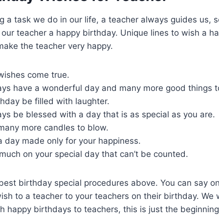
 a task we do in our life, a teacher always guides us, 
ur teacher a happy birthday. Unique lines to wish a ha
 make the teacher very happy.
 wishes come true.
ys have a wonderful day and many more good things t
hday be filled with laughter.
s be blessed with a day that is as special as you are.
many more candles to blow.
a day made only for your happiness.
 much on your special day that can’t be counted.
 best birthday special procedures above. You can say on
sh to a teacher to your teachers on their birthday. We wi
 happy birthdays to teachers, this is just the beginning