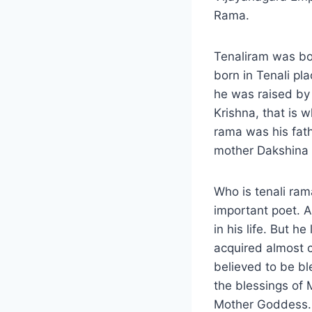
Rama.
Tenaliram was bo
born in Tenali pl
he was raised by 
Krishna, that is 
rama was his fath
mother Dakshina 
Who is tenali ram
important poet. 
in his life. But 
acquired almost 
believed to be b
the blessings of
Mother Goddess.