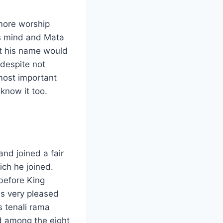
 more worship
is mind and Mata
at his name would
despite not
most important
know it too.
nd joined a fair
ich he joined.
before King
s very pleased
s tenali rama
ed among the eight