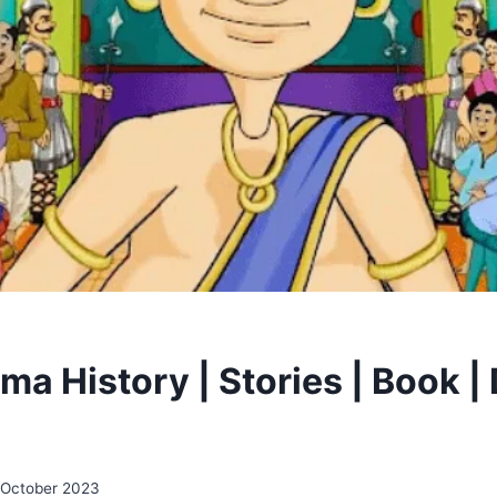
ma History | Stories | Book |
 October 2023