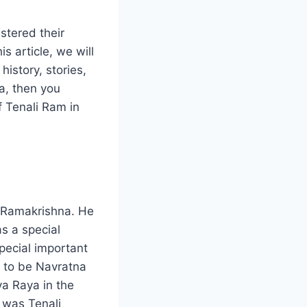
stered their
s article, we will
istory, stories,
ia, then you
f Tenali Ram in
m Ramakrishna. He
s a special
special important
d to be Navratna
va Raya in the
 was Tenali