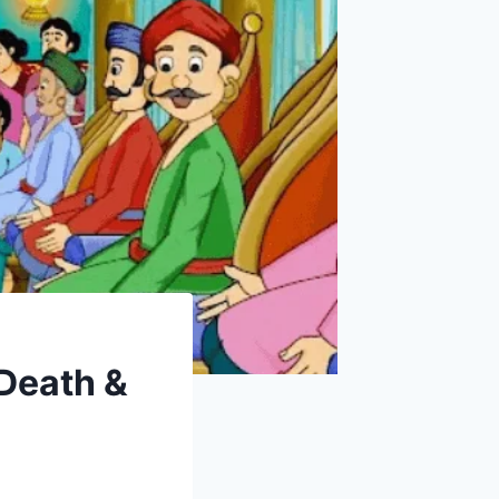
 Death &