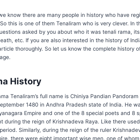
 we know there are many people in history who have regi
So this is one of them Tenaliram who is very clever. In thi
estions asked by you about who it was tenali rama, its h
ath, etc. If you are also interested in the history of Ind
article thoroughly. So let us know the complete history o
uage.
ma History
ama Tenaliram’s full name is Chiniya Pandian Pandora
eptember 1480 in Andhra Pradesh state of India. He wa
ijayanagara Empire and one of the 8 special poets and 8 
t during the reign of Krishnadeva Raya. Like there use
eriod. Similarly, during the reign of the ruler Krishnade
ire, there were eight important wise men, one of whom