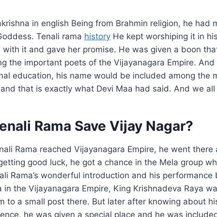
krishna in english Being from Brahmin religion, he had
Goddess. Tenali rama
history
He kept worshiping it in h
 with it and gave her promise. He was given a boon th
g the important poets of the Vijayanagara Empire. And 
rmal education, his name would be included among the 
 and that is exactly what Devi Maa had said. And we all 
enali Rama Save Vijay Nagar?
nali Rama reached Vijayanagara Empire, he went there a
getting good luck, he got a chance in the Mela group wh
ali Rama’s wonderful introduction and his performance 
 in the Vijayanagara Empire, King Krishnadeva Raya wa
 to a small post there. But later after knowing about hi
ligence, he was given a special place and he was includ