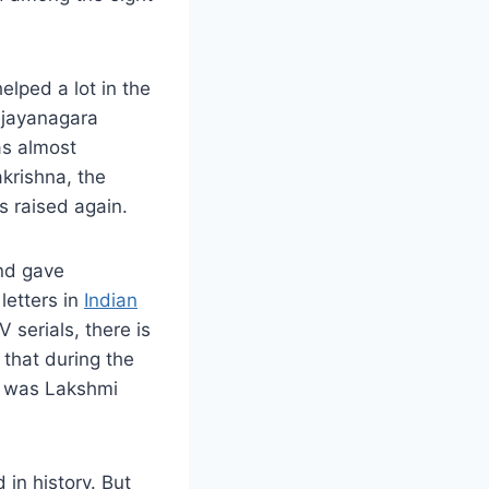
elped a lot in the
Vijayanagara
as almost
akrishna, the
 raised again.
And gave
letters in
Indian
V serials, there is
y that during the
e was Lakshmi
 in history. But