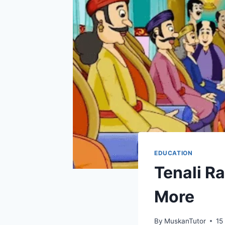
EDUCATION
Tenali Ra
More
By
MuskanTutor
15