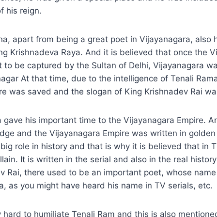
 his reign.
a, apart from being a great poet in Vijayanagara, also h
ing Krishnadeva Raya. And it is believed that once the 
 to be captured by the Sultan of Delhi, Vijayanagara w
agar At that time, due to the intelligence of Tenali Ram
re was saved and the slogan of King Krishnadev Rai was
 gave his important time to the Vijayanagara Empire. 
dge and the Vijayanagara Empire was written in golden 
big role in history and that is why it is believed that in T
lain. It is written in the serial and also in the real histor
ev Rai, there used to be an important poet, whose nam
, as you might have heard his name in TV serials, etc.
y hard to humiliate Tenali Ram and this is also mentioned