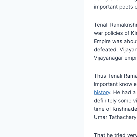
important poets of
Tenali Ramakrishn
war policies of K
Empire was about
defeated. Vijayan
Vijayanagar empi
Thus Tenali Rama
important knowle
history
. He had a 
definitely some vil
time of Krishnad
Umar Tathacharya
That he tried ver