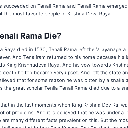
rts succeeded on Tenali Rama and Tenali Rama emerged 
f the most favorite people of Krishna Deva Raya.
enali Rama Die?
 Raya died in 1530, Tenali Rama left the Vijayanagara 
ever. And Tenaliram returned to his home because his l
ds King Krishnadeva Raya. And his vow towards Krishn
is death he too became very upset. And left the state an
s believed that for some reason he was bitten by a snake
 the great scholar Tenila Tenali Rama died due to a sn
l that in the last moments when King Krishna Dev Rai was
lot of problems. And it is believed that he was under a l
re are many different facts prevalent on this. But the mo
 is believed that before Raja Krishna Dev Rai died, he h