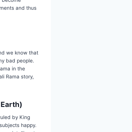
moments and thus
and we know that
ny bad people.
Rama in the
ali Rama story,
 Earth)
uled by King
subjects happy.