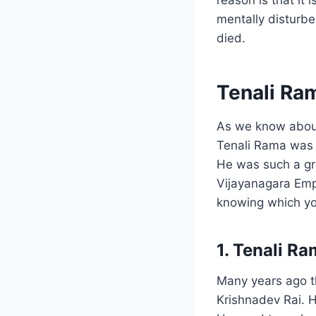
mentally disturbe
died.
Tenali Ram
As we know about
Tenali Rama was 
He was such a gr
Vijayanagara Empi
knowing which yo
1. Tenali R
Many years ago t
Krishnadev Rai. 