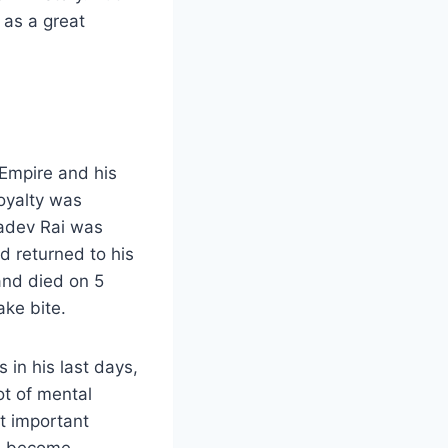
as a great
Empire and his
oyalty was
adev Rai was
d returned to his
 and died on 5
ake bite.
 in his last days,
ot of mental
st important
ad become