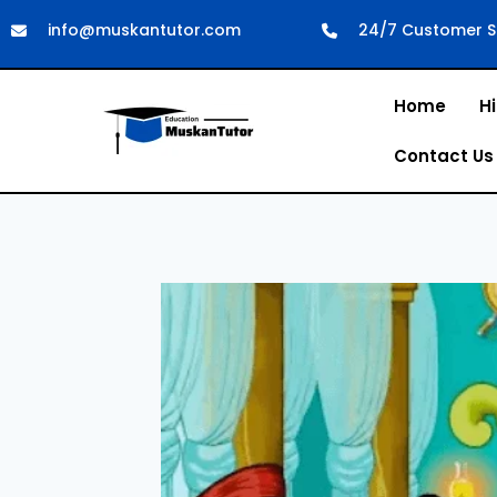
info@muskantutor.com
24/7 Customer S
Home
Hi
Contact Us