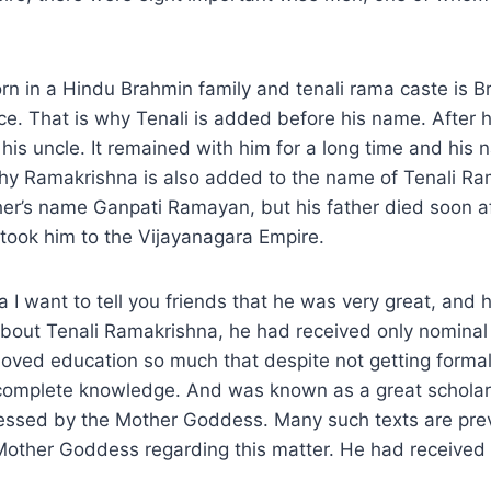
rn in a Hindu Brahmin family and tenali rama caste is 
ace. That is why Tenali is added before his name. After h
his uncle. It remained with him for a long time and hi
why Ramakrishna is also added to the name of Tenali Ra
er’s name Ganpati Ramayan, but his father died soon af
took him to the Vijayanagara Empire.
a I want to tell you friends that he was very great, and 
About Tenali Ramakrishna, he had received only nominal
he loved education so much that despite not getting forma
complete knowledge. And was known as a great schola
lessed by the Mother Goddess. Many such texts are pre
 Mother Goddess regarding this matter. He had received