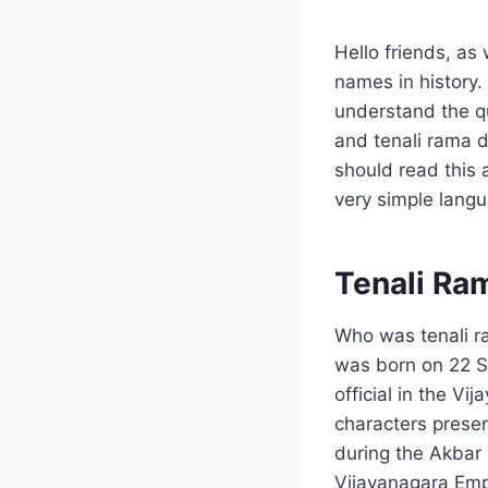
Hello friends, as
names in history. 
understand the qu
and tenali rama de
should read this 
very simple lang
Tenali Ra
Who was tenali r
was born on 22 S
official in the V
characters presen
during the Akbar p
Vijayanagara Emp