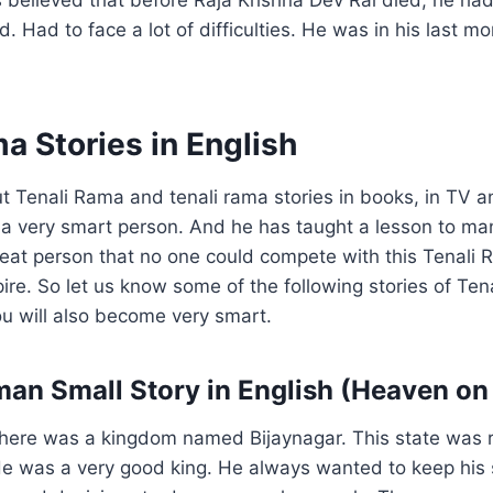
d. Had to face a lot of difficulties. He was in his last 
a Stories in English
 Tenali Rama and tenali rama stories in books, in TV 
a very smart person. And he has taught a lesson to ma
eat person that no one could compete with this Tenali 
re. So let us know some of the following stories of Ten
u will also become very smart.
aman Small Story in English (Heaven on
here was a kingdom named Bijaynagar. This state was r
He was a very good king. He always wanted to keep his 