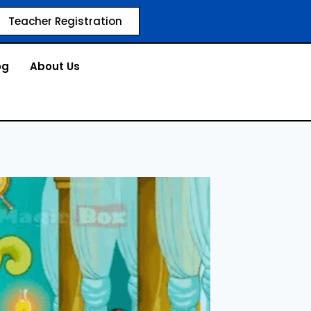
Teacher Registration
og
About Us