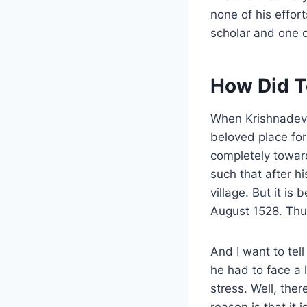
none of his effo
scholar and one o
How Did T
When Krishnadeva
beloved place for
completely towar
such that after h
village. But it i
August 1528. Thus
And I want to tel
he had to face a 
stress. Well, the
reason is that it