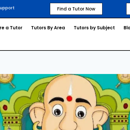
upport
Find a Tutor Now
re a Tutor
Tutors By Area
Tutors by Subject
Bl