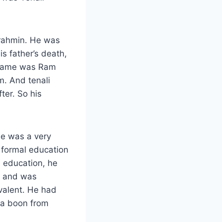
Brahmin. He was
is father’s death,
s name was Ram
m. And tenali
ter. So his
he was a very
 formal education
l education, he
r and was
valent. He had
 a boon from