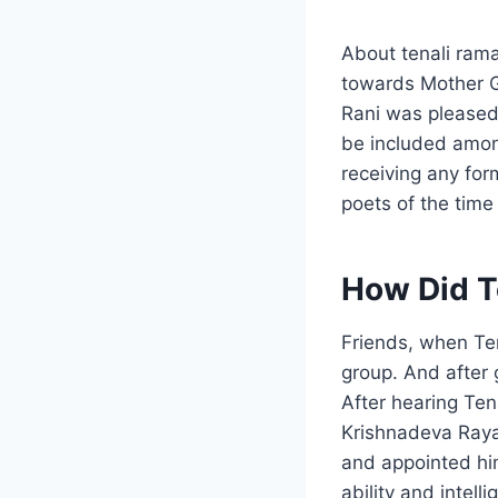
About tenali rama
towards Mother 
Rani was pleased
be included amon
receiving any fo
poets of the time
How Did T
Friends, when Te
group. And after 
After hearing Ten
Krishnadeva Raya
and appointed him
ability and intel